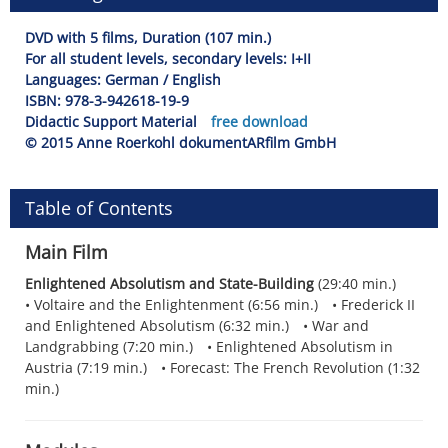
DVD with 5 films, Duration (107 min.)
For all student levels, secondary levels: I+II
Languages: German / English
ISBN: 978-3-942618-19-9
Didactic Support Material
free download
© 2015 Anne Roerkohl dokumentARfilm GmbH
Table of Contents
Main Film
Enlightened Absolutism and State-Building
(29:40 min.)
Voltaire and the Enlightenment (6:56 min.)
Frederick II
and Enlightened Absolutism (6:32 min.)
War and
Landgrabbing (7:20 min.)
Enlightened Absolutism in
Austria (7:19 min.)
Forecast: The French Revolution (1:32
min.)