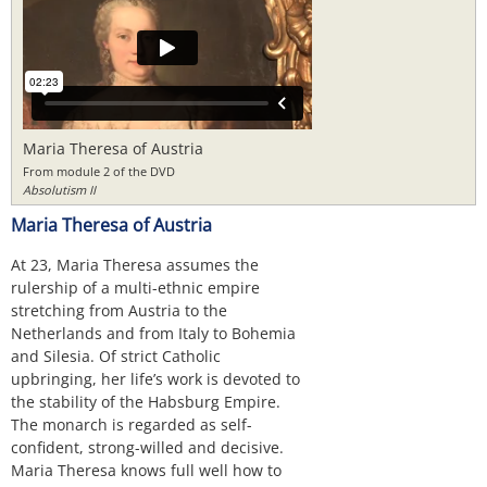
Maria Theresa of Austria
From module 2 of the DVD
Absolutism II
Maria Theresa of Austria
At 23, Maria Theresa assumes the
rulership of a multi-ethnic empire
stretching from Austria to the
Netherlands and from Italy to Bohemia
and Silesia. Of strict Catholic
upbringing, her life’s work is devoted to
the stability of the Habsburg Empire.
The monarch is regarded as self-
confident, strong-willed and decisive.
Maria Theresa knows full well how to