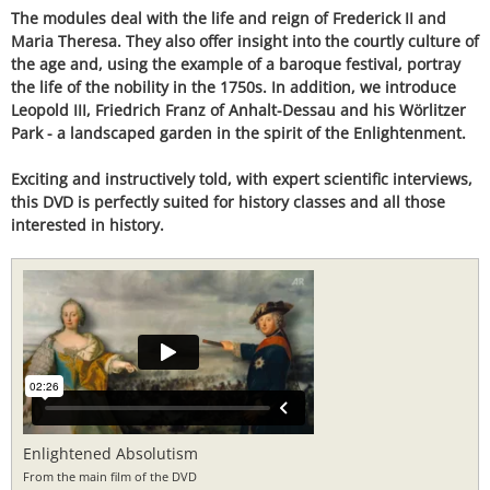
The modules deal with the life and reign of Frederick II and
Maria Theresa. They also offer insight into the courtly culture of
the age and, using the example of a baroque festival, portray
the life of the nobility in the 1750s. In addition, we introduce
Leopold III, Friedrich Franz of Anhalt-Dessau and his Wörlitzer
Park - a landscaped garden in the spirit of the Enlightenment.
Exciting and instructively told, with expert scientific interviews,
this DVD is perfectly suited for history classes and all those
interested in history.
Enlightened Absolutism
From the main film of the DVD