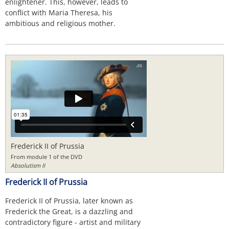
enlightener. This, however, leads to
conflict with Maria Theresa, his
ambitious and religious mother.
Frederick II of Prussia
From module 1 of the DVD
Absolutism II
Frederick II of Prussia
Frederick II of Prussia, later known as
Frederick the Great, is a dazzling and
contradictory figure - artist and military