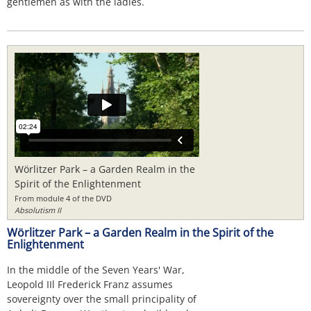
gentlemen as with the ladies.
Wörlitzer Park – a Garden Realm in the
Spirit of the Enlightenment
From module 4 of the DVD
Absolutism II
Wörlitzer Park – a Garden Realm in the Spirit of the
Enlightenment
In the middle of the Seven Years' War,
Leopold IIl Frederick Franz assumes
sovereignty over the small principality of