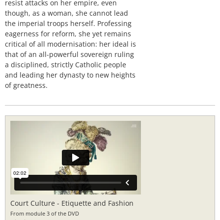
resist attacks on her empire, even
though, as a woman, she cannot lead
the imperial troops herself. Professing
eagerness for reform, she yet remains
critical of all modernisation: her ideal is
that of an all-powerful sovereign ruling
a disciplined, strictly Catholic people
and leading her dynasty to new heights
of greatness.
Court Culture - Etiquette and Fashion
From module 3 of the DVD