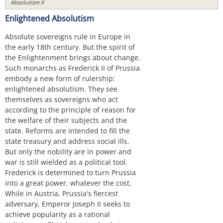
Absolutism II
Enlightened Absolutism
Absolute sovereigns rule in Europe in
the early 18th century. But the spirit of
the Enlightenment brings about change.
Such monarchs as Frederick II of Prussia
embody a new form of rulership:
enlightened absolutism. They see
themselves as sovereigns who act
according to the principle of reason for
the welfare of their subjects and the
state. Reforms are intended to fill the
state treasury and address social ills.
But only the nobility are in power and
war is still wielded as a political tool.
Frederick is determined to turn Prussia
into a great power, whatever the cost.
While in Austria, Prussia's fiercest
adversary, Emperor Joseph II seeks to
achieve popularity as a rational