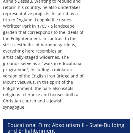
Anhalt-Dessau. Wanting to rebuild and
reform his country, he also undertakes
representative projects. Inspired by a
trip to England, Leopold III creates
Wörlitzer Park in 1765 - a landscape
garden that corresponds to the ideals of
the Enlightenment. In contrast to the
strict aesthetics of baroque gardens,
everything here resembles an
artistically-staged wildernes. The
grounds serve as a "walk-in educational
programme", including a miniature
version of the English Iron Bridge and of
Mount Vesuvius. In the spirit of the
Enlightenment, the park also extols
religious tolerance and houses both a
Christian church and a Jewish
synagogue.
Educational Film: Absolutism II - State-Building
and Enlightenment