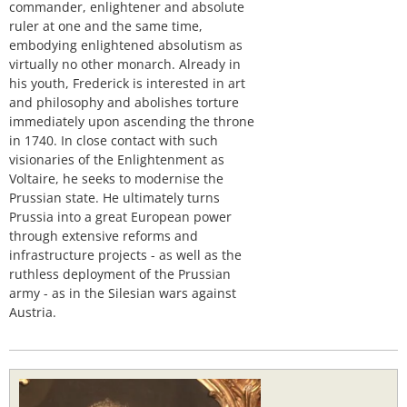
commander, enlightener and absolute
ruler at one and the same time,
embodying enlightened absolutism as
virtually no other monarch. Already in
his youth, Frederick is interested in art
and philosophy and abolishes torture
immediately upon ascending the throne
in 1740. In close contact with such
visionaries of the Enlightenment as
Voltaire, he seeks to modernise the
Prussian state. He ultimately turns
Prussia into a great European power
through extensive reforms and
infrastructure projects - as well as the
ruthless deployment of the Prussian
army - as in the Silesian wars against
Austria.