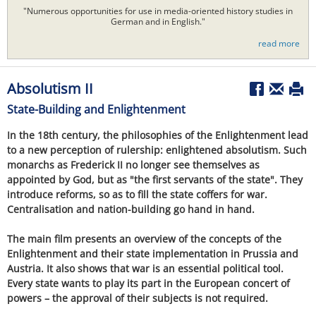
"Numerous opportunities for use in media-oriented history studies in
German and in English."
read more
Absolutism II
State-Building and Enlightenment
In the 18th century, the philosophies of the Enlightenment lead
to a new perception of rulership: enlightened absolutism. Such
monarchs as Frederick II no longer see themselves as
appointed by God, but as "the first servants of the state". They
introduce reforms, so as to fill the state coffers for war.
Centralisation and nation-building go hand in hand.
The main film presents an overview of the concepts of the
Enlightenment and their state implementation in Prussia and
Austria. It also shows that war is an essential political tool.
Every state wants to play its part in the European concert of
powers – the approval of their subjects is not required.