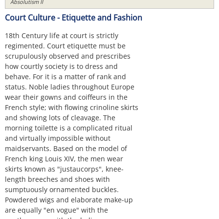
Absolutism II
Court Culture - Etiquette and Fashion
18th Century life at court is strictly
regimented. Court etiquette must be
scrupulously observed and prescribes
how courtly society is to dress and
behave. For it is a matter of rank and
status. Noble ladies throughout Europe
wear their gowns and coiffeurs in the
French style; with flowing crinoline skirts
and showing lots of cleavage. The
morning toilette is a complicated ritual
and virtually impossible without
maidservants. Based on the model of
French king Louis XIV, the men wear
skirts known as "justaucorps", knee-
length breeches and shoes with
sumptuously ornamented buckles.
Powdered wigs and elaborate make-up
are equally "en vogue" with the