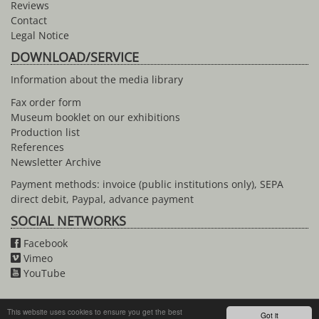
Reviews
Contact
Legal Notice
DOWNLOAD/SERVICE
Information about the media library
Fax order form
Museum booklet on our exhibitions
Production list
References
Newsletter Archive
Payment methods: invoice (public institutions only), SEPA
direct debit, Paypal, advance payment
SOCIAL NETWORKS
Facebook
Vimeo
YouTube
This website uses cookies to ensure you get the best
Got it