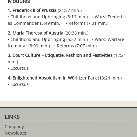
Modules
1. Frederick II of Prussia
(21:37 min.)
Childhood and Upbringing (8:16 min.)
Wars: Frederick
as Commander (5:49 min.)
Reforms (7:31 min.)
2. Maria Theresa of Austria
(20:38 min.)
Childhood and Upbringing (5:22 min.)
Wars: Warfare
from Afar (8:09 min.)
Reforms (7:07 min.)
3. Court Culture – Etiquette, Fashion and Festivities
(12:21
min.)
Excursus
4. Enlightened Absolutism in Wörlitzer Park
(13:24 min.)
Excursus
LINKS
Company
Newsletter