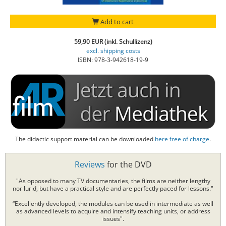
Add to cart
59,90 EUR (inkl. Schullizenz)
excl. shipping costs
ISBN: 978-3-942618-19-9
The didactic support material can be downloaded
here free of charge
.
Reviews
for the DVD
"As opposed to many TV documentaries, the films are neither lengthy
nor lurid, but have a practical style and are perfectly paced for lessons."
“Excellently developed, the modules can be used in intermediate as well
as advanced levels to acquire and intensify teaching units, or address
issues".