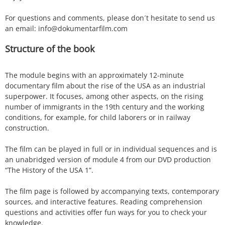
For questions and comments, please don´t hesitate to send us
an email: info@dokumentarfilm.com
Structure of the book
The module begins with an approximately 12-minute
documentary film about the rise of the USA as an industrial
superpower. It focuses, among other aspects, on the rising
number of immigrants in the 19th century and the working
conditions, for example, for child laborers or in railway
construction.
The film can be played in full or in individual sequences and is
an unabridged version of module 4 from our DVD production
“The History of the USA 1”.
The film page is followed by accompanying texts, contemporary
sources, and interactive features. Reading comprehension
questions and activities offer fun ways for you to check your
knowledge.