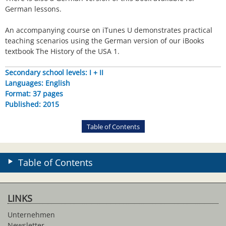
German lessons.
An accompanying course on iTunes U demonstrates practical
teaching scenarios using the German version of our iBooks
textbook The History of the USA 1.
Secondary school levels: I + II
Languages: English
Format: 37 pages
Published: 2015
Table of Contents
Table of Contents
LINKS
Unternehmen
Newsletter