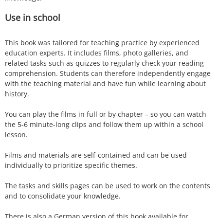
Use in school
This book was tailored for teaching practice by experienced
education experts. It includes films, photo galleries, and
related tasks such as quizzes to regularly check your reading
comprehension. Students can therefore independently engage
with the teaching material and have fun while learning about
history.
You can play the films in full or by chapter – so you can watch
the 5-6 minute-long clips and follow them up within a school
lesson.
Films and materials are self-contained and can be used
individually to prioritize specific themes.
The tasks and skills pages can be used to work on the contents
and to consolidate your knowledge.
There is also a German version of this book available for