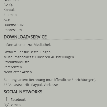
F.A.Q.
Kontakt
Sitemap
AGB
Datenschutz
Impressum
DOWNLOAD/SERVICE
Informationen zur Mediathek
Faxformular für Bestellungen
Museumsbooklet zu unseren Ausstellungen
Produktionsliste
Referenzen
Newsletter Archiv
Zahlungsarten: Rechnung (nur öffentliche Einrichtungen),
SEPA-Lastschrift, Paypal, Vorkasse
SOCIAL NETWORKS
Facebook
Vimeo