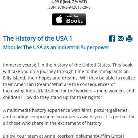
4,99 € (incl. 7 % VAT)
ISBN: 978-3-942618-29-8
The History of the USA 1
Module: The USA as an Industrial Superpower
Immerse yourself in the history of the United States. This book
will take you on a journey through time to the immigrants on
Ellis Island, their hopes and dreams. Will they be able to realize
their American Dream? What are the consequences of
increasing industrialization for the workers – men, women, and
children? How do they stand up for their rights?
A multimedia history experience with films, picture galleries,
and reading comprehension quizzes awaits you. It is perfect for
all those who share in the excitement of history.
Enjoy! Your team at Anne Roerkohl dokumentARfilm GmbH