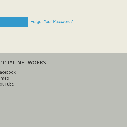
Forgot Your Password?
SOCIAL NETWORKS
acebook
imeo
ouTube