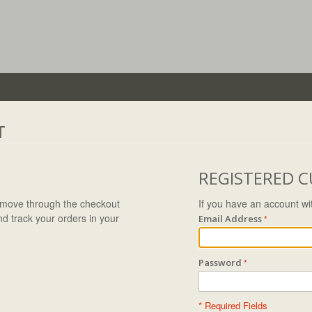
T
REGISTERED 
to move through the checkout
If you have an account wit
nd track your orders in your
Email Address
Password
* Required Fields