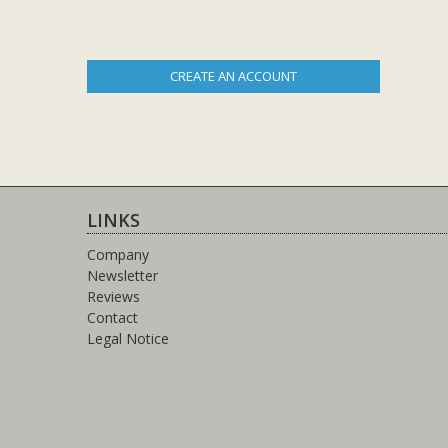
CREATE AN ACCOUNT
LINKS
Company
Newsletter
Reviews
Contact
Legal Notice