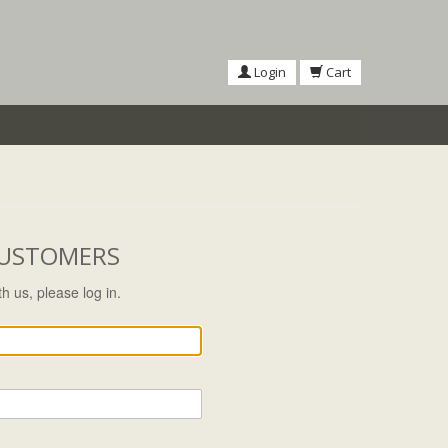
Login
Cart
CUSTOMERS
h us, please log in.