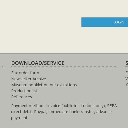
LOGIN
DOWNLOAD/SERVICE
Fax order form
F
Newsletter Archive
V
Museum booklet on our exhibitions
Y
Production list
References
Payment methods: invoice (public institutions only), SEPA
direct debit, Paypal, immediate bank transfer, advance
payment