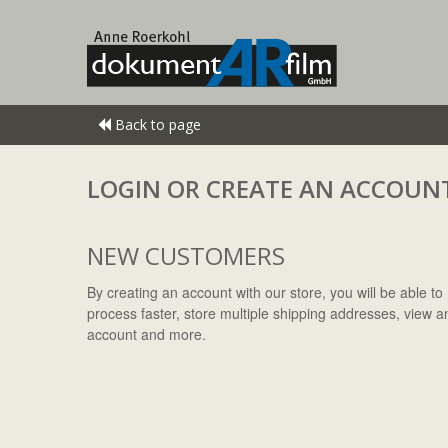
Back to page
LOGIN OR CREATE AN ACCOUN
NEW CUSTOMERS
By creating an account with our store, you will be able 
process faster, store multiple shipping addresses, view a
account and more.