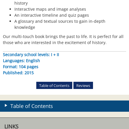
history
Interactive maps and image analyses
An interactive timeline and quiz pages
A glossary and textual sources to gain in-depth
knowledge
Our multi-touch book brings the past to life. It is perfect for all
those who are interested in the excitement of history.
Secondary school levels: I + II
Languages: English
Format: 104 pages
Published: 2015
Table of Contents
Reviews
Table of Contents
LINKS