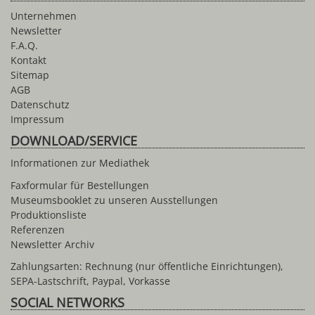
Unternehmen
Newsletter
F.A.Q.
Kontakt
Sitemap
AGB
Datenschutz
Impressum
DOWNLOAD/SERVICE
Informationen zur Mediathek
Faxformular für Bestellungen
Museumsbooklet zu unseren Ausstellungen
Produktionsliste
Referenzen
Newsletter Archiv
Zahlungsarten: Rechnung (nur öffentliche Einrichtungen),
SEPA-Lastschrift, Paypal, Vorkasse
SOCIAL NETWORKS