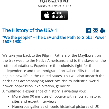
19,99 € (incl. 7 % VAT)
ISBN: 978-3-942618-17-5
The History of the USA 1
“We the people” – The USA and the Path to Global Power
1607-1900
We take you back to the Pilgrim Fathers of the Mayflower, on
the trek west, to the Native Americans, and to the slaves on the
cotton plantations. Experience the colonists’ fight for their
independence and the immigrants’ arrival on Ellis Island to
begin a new life in the United States. You will also unearth the
dark sides accompanying America's rise to industrial world
power: oppression, exploitation, genocide.
A multimedia experience of history is awaiting you:
More than 90 minutes of footage with shots at historic
sites and expert interviews
Numerous galleries of iconic historical pictures of US