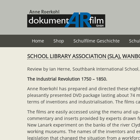
Zum
Hauptinhalt
springen
Home
Shop
Schulfilme Geschichte
Schu
SCHOOL LIBRARY ASSOCIATION (SLA), WANB
Review by Ian Herne, Southbank International Schoo
The Industrial Revolution 1750 – 1850.
Anne Roerkohl has prepared and directed these eight f
pleasantly presented DVD package lasting about 74 min
terms of inventions and industrialisation. The films
The films are easily accessed using the menu and up-
commentary and inserts provided by experts drawn from
New Lanark experiment on the banks of the river Clyde
working museums. The names of the inventors and entr
legislation that changed the situation from a workfor