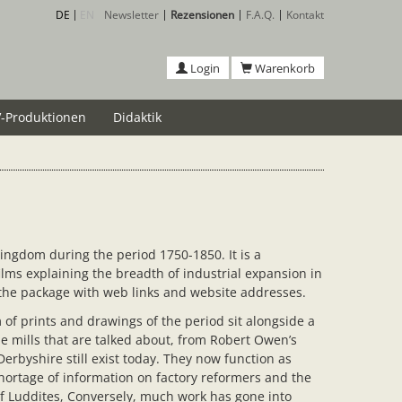
DE
EN
Newsletter
Rezensionen
F.A.Q.
Kontakt
Login
Warenkorb
-Produktionen
Didaktik
ingdom during the period 1750-1850. It is a
lms explaining the breadth of industrial expansion in
 the package with web links and website addresses.
of prints and drawings of the period sit alongside a
e mills that are talked about, from Robert Owen’s
erbyshire still exist today. They now function as
hortage of information on factory reformers and the
of Luddites, Conversely, much work has gone into