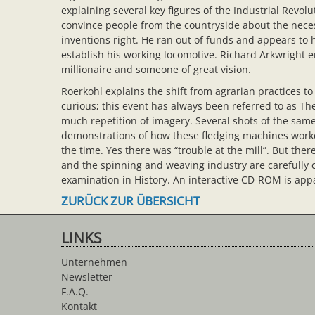
explaining several key figures of the Industrial Rev
convince people from the countryside about the neces
inventions right. He ran out of funds and appears to
establish his working locomotive. Richard Arkwright em
millionaire and someone of great vision.
Roerkohl explains the shift from agrarian practices to 
curious; this event has always been referred to as The 
much repetition of imagery. Several shots of the same
demonstrations of how these fledging machines worked
the time. Yes there was “trouble at the mill”. But the
and the spinning and weaving industry are carefully
examination in History. An interactive CD-ROM is appa
ZURÜCK ZUR ÜBERSICHT
LINKS
Unternehmen
Newsletter
F.A.Q.
Kontakt