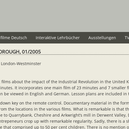
lfilme Deutsch
Interaktive Lehrbücher
Ausstellungen
TV
OROUGH, 01/2005
l, London-Westminster
ilms about the impact of the Industrial Revolution in the United K
utes. It incorporates one main film of 23 minutes and 7 smaller fi
 can be viewed in English and German. Lesson plans are included in
down key on the remote control. Documentary material in the form 
 the locations in the various films. What is remarkable is that th
 to Quarrybank, Cheshire and Arkwright’s mill in Derwent Valley, D
epeneurs crop up with remarkable regularity. Sadly, there is a s
ce that comprised up to 50 per cent children. There is no mention 