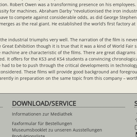
olution. Robert Owen was a transforming presence on his employees
sity for machines. Abraham Darby “revolutionised the iron industry
 have to compete against considerable odds, as did George Stephen
erges as the real giant. He established the world’s first factory a
the industrial triumphs very well. The narration of the film is never
Great Exhibition though it is true that it was a kind of World Fair s
 machine are characteristic of the films. There are great diagrams
. It offers for the KS3 and KS4 students a convincing chronologic
re had to be to push through the critical developments in technology
 considered. These films will provide good background and foregr
rently in preparation on the same topic from this company – worth
DOWNLOAD/SERVICE
Informationen zur Mediathek
Faxformular für Bestellungen
Museumsbooklet zu unseren Ausstellungen
Produktionsliste