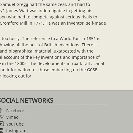
. Samuel Gregg had the same zeal, and had to
”. James Watt was indefetigable in getting his
son who had to compete against serious rivals to
t Cromford Mill in 1771. He was an inventor, self-made
 too fussy. The reference to a World Fair in 1851 is
howing off the best of British inventions. There is
 and biographical material juxtaposted with the
al account of the key inventions and importance of
 in the 1800s. The developments in road, rail , canal
ound information for those embarking on the GCSE
 looking out for.
SOCIAL NETWORKS
Facebook
Vimeo
YouTube
Instagram