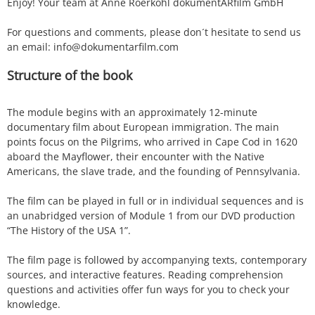
Enjoy! Your team at Anne Roerkohl dokumentARfilm GmbH
For questions and comments, please don´t hesitate to send us
an email: info@dokumentarfilm.com
Structure of the book
The module begins with an approximately 12-minute
documentary film about European immigration. The main
points focus on the Pilgrims, who arrived in Cape Cod in 1620
aboard the Mayflower, their encounter with the Native
Americans, the slave trade, and the founding of Pennsylvania.
The film can be played in full or in individual sequences and is
an unabridged version of Module 1 from our DVD production
“The History of the USA 1”.
The film page is followed by accompanying texts, contemporary
sources, and interactive features. Reading comprehension
questions and activities offer fun ways for you to check your
knowledge.