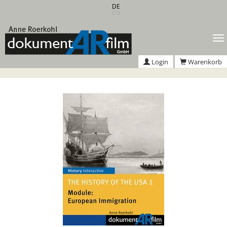
Zum
DE
EN
Hauptinhalt
springen
T
n
Login
Warenkorb