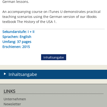
German lessons.
An accompanying course on iTunes U demonstrates practical
teaching scenarios using the German version of our iBooks
textbook The History of the USA 1.
Sekundarstufe: I + II
Sprachen: English
Umfang: 37 pages
Erschienen: 2015
Inhaltsangabe
Inhaltsangabe
LINKS
Unternehmen
Newsletter