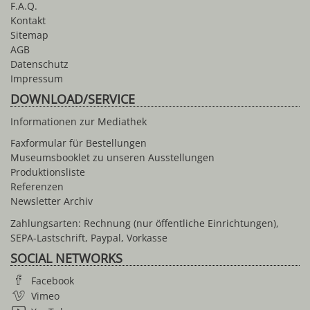
F.A.Q.
Kontakt
Sitemap
AGB
Datenschutz
Impressum
DOWNLOAD/SERVICE
Informationen zur Mediathek
Faxformular für Bestellungen
Museumsbooklet zu unseren Ausstellungen
Produktionsliste
Referenzen
Newsletter Archiv
Zahlungsarten: Rechnung (nur öffentliche Einrichtungen),
SEPA-Lastschrift, Paypal, Vorkasse
SOCIAL NETWORKS
Facebook
Vimeo