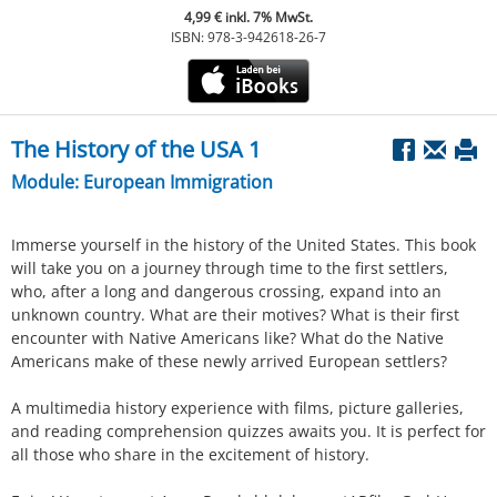
4,99 € inkl. 7% MwSt.
ISBN: 978-3-942618-26-7
The History of the USA 1
Module: European Immigration
Immerse yourself in the history of the United States. This book
will take you on a journey through time to the first settlers,
who, after a long and dangerous crossing, expand into an
unknown country. What are their motives? What is their first
encounter with Native Americans like? What do the Native
Americans make of these newly arrived European settlers?
A multimedia history experience with films, picture galleries,
and reading comprehension quizzes awaits you. It is perfect for
all those who share in the excitement of history.