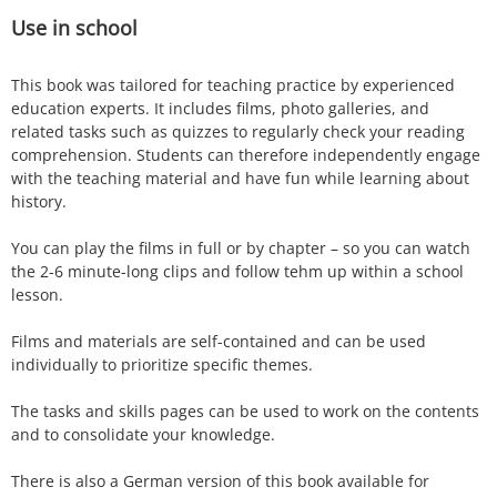
Use in school
This book was tailored for teaching practice by experienced
education experts. It includes films, photo galleries, and
related tasks such as quizzes to regularly check your reading
comprehension. Students can therefore independently engage
with the teaching material and have fun while learning about
history.
You can play the films in full or by chapter – so you can watch
the 2-6 minute-long clips and follow tehm up within a school
lesson.
Films and materials are self-contained and can be used
individually to prioritize specific themes.
The tasks and skills pages can be used to work on the contents
and to consolidate your knowledge.
There is also a German version of this book available for